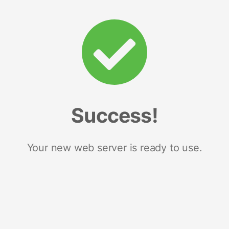
Success!
Your new web server is ready to use.